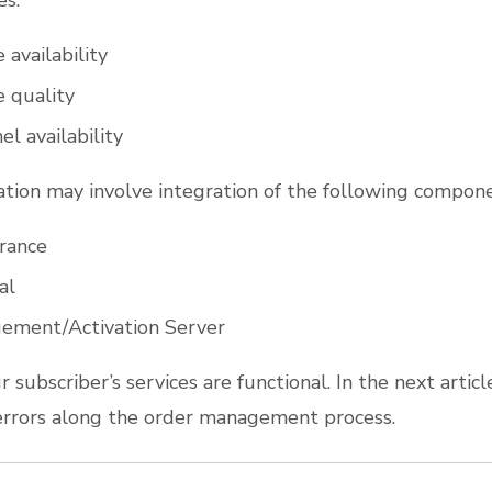
es:
 availability
e quality
l availability
dation may involve integration of the following compone
rance
al
ement/Activation Server
r subscriber’s services are functional. In the next article
errors along the order management process.