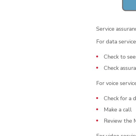
Service assuranc
For data service
Check to see 
Check assura
For voice service
Check for a d
Make a call
Review the 