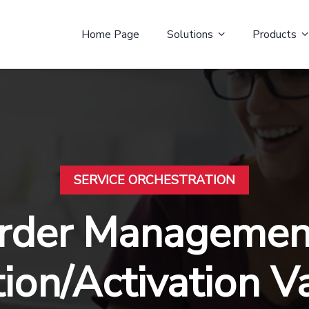
Home Page
Solutions
Products
SERVICE ORCHESTRATION
rder Management
tion/Activation V