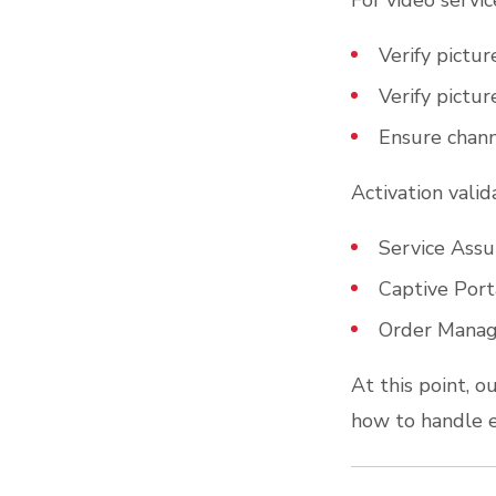
For video servic
Verify picture
Verify pictur
Ensure channe
Activation vali
Service Assu
Captive Port
Order Manag
At this point, ou
how to handle 