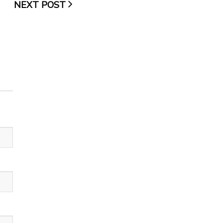
NEXT POST