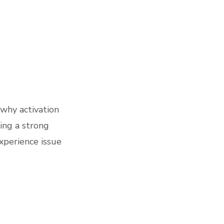
 why activation
ding a strong
experience issue