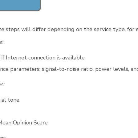
e steps will differ depending on the service type, for
s:
if Internet connection is available
nce parameters: signal-to-noise ratio, power levels, an
s:
ial tone
Mean Opinion Score