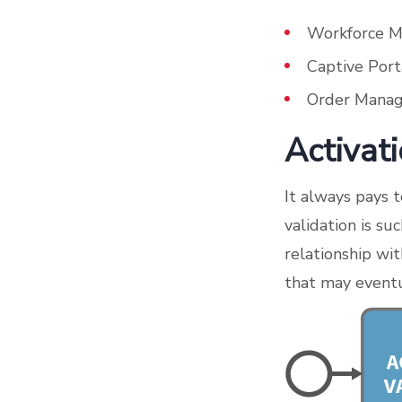
Workforce 
Captive Port
Order Manag
Activat
It always pays 
validation is su
relationship wit
that may eventu