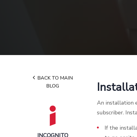
BACK TO MAIN
Installa
BLOG
An installation
subscriber. Ins
If the instal
INCOGNITO