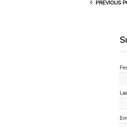
PREVIOUS P
S
Fi
La
Em