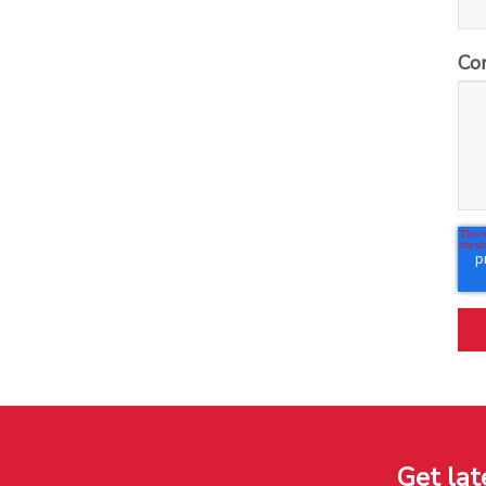
Co
Get lat