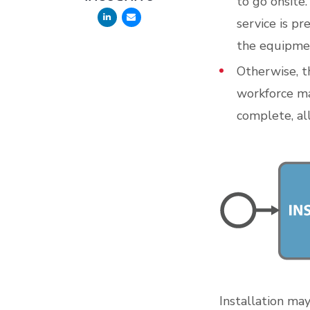
to go onsite.
service is pr
the equipmen
Otherwise, th
workforce ma
complete, al
Installation ma