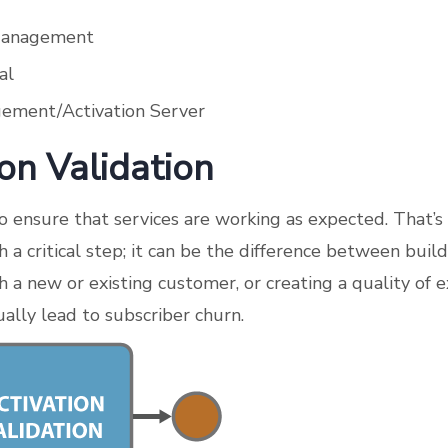
Management
al
ement/Activation Server
ion Validation
to ensure that services are working as expected. That’s
ch a critical step; it can be the difference between buil
h a new or existing customer, or creating a quality of 
ally lead to subscriber churn.