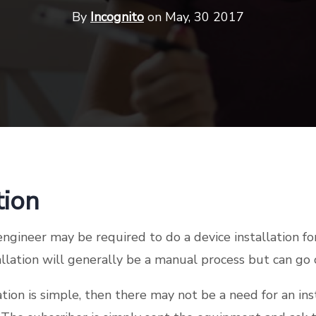
By
Incognito
on May, 30 2017
tion
 engineer may be required to do a device installation f
tallation will generally be a manual process but can go
lation is simple, then there may not be a need for an in