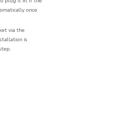
plug it in. If the
tomatically once
ket via the
allation is
step.