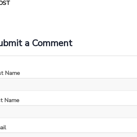
OST
ubmit a Comment
rst Name
st Name
ail