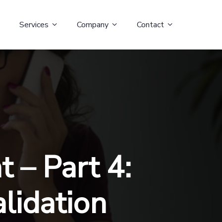
Services
Company
Contact
 – Part 4:
alidation