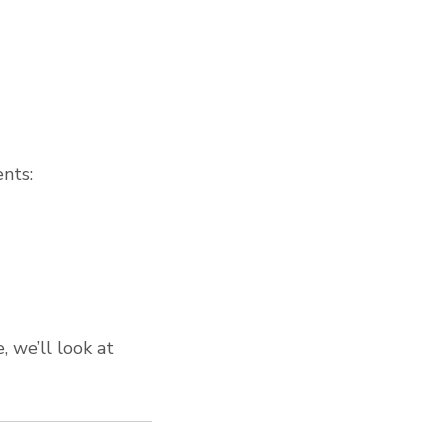
nts:
, we’ll look at