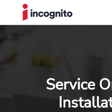
Service O
Installa