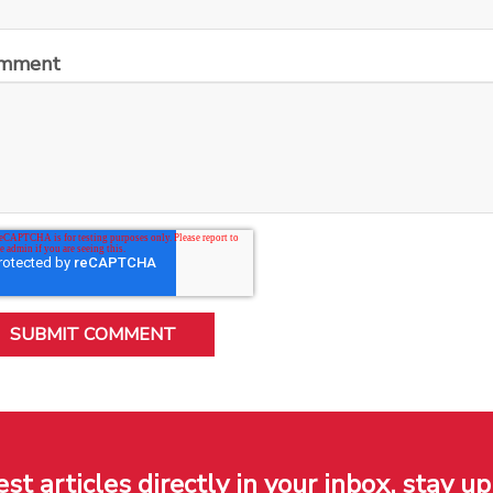
mment
est articles directly in your inbox, stay up