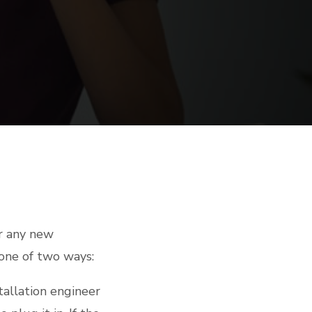
or any new
 one of two ways:
stallation engineer