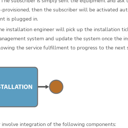
 The subscriber is simply sent the equipment and ask to 
e-provisioned, then the subscriber will be activated au
t is plugged in.
e installation engineer will pick up the installation tic
nagement system and update the system once the inst
lowing the service fulfillment to progress to the next 
y involve integration of the following components: