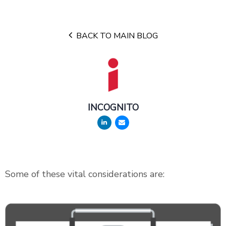
BACK TO MAIN BLOG
INCOGNITO
Some of these vital considerations are: