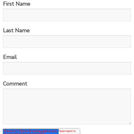
First Name
Last Name
Email
Comment