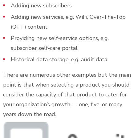
Adding new subscribers
Adding new services, e.g. WiFi, Over-The-Top
(OTT) content
Providing new self-service options, e.g.
subscriber self-care portal
Historical data storage, e.g. audit data
There are numerous other examples but the main
point is that when selecting a product you should
consider the capacity of that product to cater for
your organization’s growth — one, five, or many
years down the road.