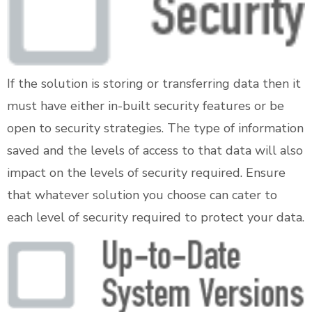
If the solution is storing or transferring data then it
must have either in-built security features or be
open to security strategies. The type of information
saved and the levels of access to that data will also
impact on the levels of security required. Ensure
that whatever solution you choose can cater to
each level of security required to protect your data.