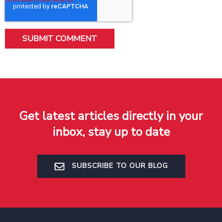
Get latest articles directly in your
inbox, stay up to date
SUBSCRIBE TO OUR BLOG