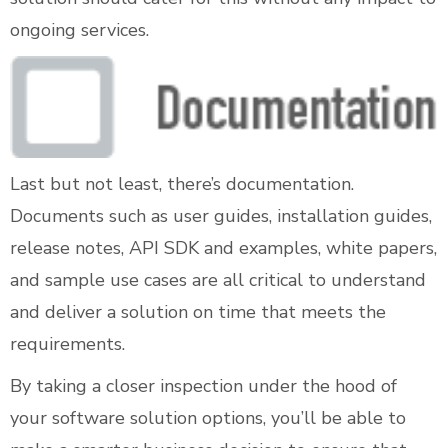
ongoing services.
Last but not least, there’s documentation.
Documents such as user guides, installation guides,
release notes, API SDK and examples, white papers,
and sample use cases are all critical to understand
and deliver a solution on time that meets the
requirements.
By taking a closer inspection under the hood of
your software solution options, you’ll be able to