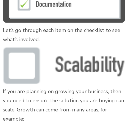
Let’s go through each item on the checklist to see
what’s involved.
If you are planning on growing your business, then
you need to ensure the solution you are buying can
scale. Growth can come from many areas, for
example: