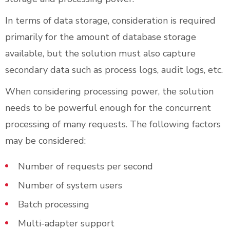
In terms of data storage, consideration is required
primarily for the amount of database storage
available, but the solution must also capture
secondary data such as process logs, audit logs, etc.
When considering processing power, the solution
needs to be powerful enough for the concurrent
processing of many requests. The following factors
may be considered:
Number of requests per second
Number of system users
Batch processing
Multi-adapter support