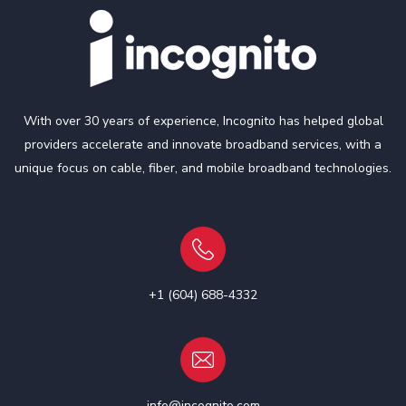
With over 30 years of experience, Incognito has helped global
providers accelerate and innovate broadband services, with a
unique focus on cable, fiber, and mobile broadband technologies.
+1 (604) 688-4332
info@incognito.com