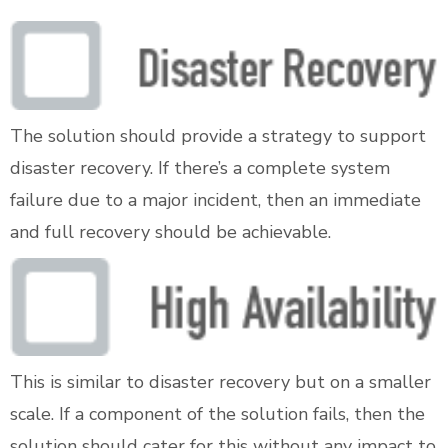
The solution should provide a strategy to support
disaster recovery. If there’s a complete system
failure due to a major incident, then an immediate
and full recovery should be achievable.
This is similar to disaster recovery but on a smaller
scale. If a component of the solution fails, then the
solution should cater for this without any impact to