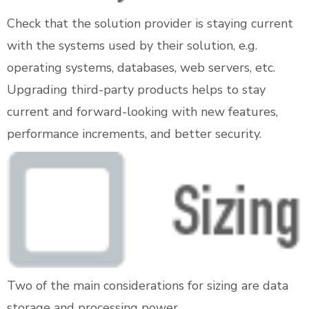
Check that the solution provider is staying current
with the systems used by their solution, e.g.
operating systems, databases, web servers, etc.
Upgrading third-party products helps to stay
current and forward-looking with new features,
performance increments, and better security.
Two of the main considerations for sizing are data
storage and processing power.