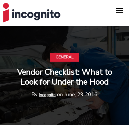
GENERAL
Vendor Checklist: What to
Look for Under the Hood
By
on June, 29 2016
Incognito