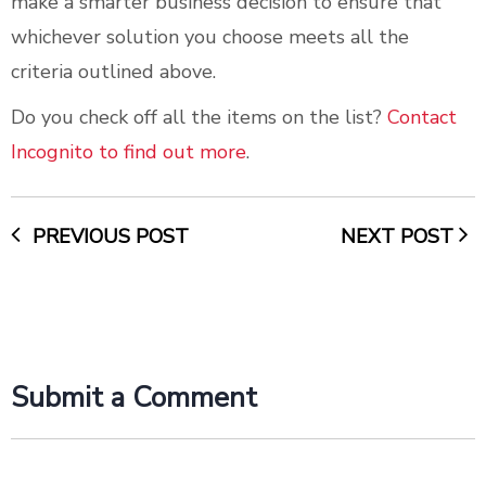
make a smarter business decision to ensure that
whichever solution you choose meets all the
criteria outlined above.
Do you check off all the items on the list?
Contact
Incognito to find out more
.
PREVIOUS POST
NEXT POST
Submit a Comment