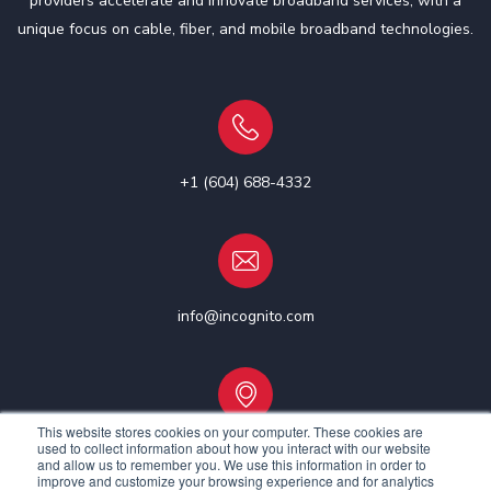
providers accelerate and innovate broadband services, with a
unique focus on cable, fiber, and mobile broadband technologies.
+1 (604) 688-4332
info@incognito.com
This website stores cookies on your computer. These cookies are
used to collect information about how you interact with our website
Vancouver, Canada | Ottawa, Canada | Dublin, Ireland
and allow us to remember you. We use this information in order to
improve and customize your browsing experience and for analytics