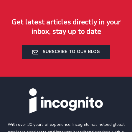
Get latest articles directly in your
inbox, stay up to date
SUBSCRIBE TO OUR BLOG
With over 30 years of experience, Incognito has helped global