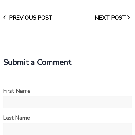
PREVIOUS POST
NEXT POST
Submit a Comment
First Name
Last Name