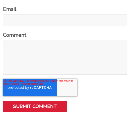
Email
Comment