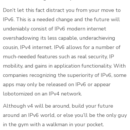
Don’t let this fact distract you from your move to
IPv6. This is a needed change and the future will
undeniably consist of IPv6 modern internet
overshadowing its less capable, underachieving
cousin, IPv4 internet. IPv6 allows for a number of
much-needed features such as real security, IP
mobility, and gains in application functionality. With
companies recognizing the superiority of IPv6, some
apps may only be released on IPv6 or appear
lobotomized on an IPv4 network.
Although v4 will be around, build your future
around an IPv6 world, or else you’ll be the only guy
in the gym with a walkman in your pocket.