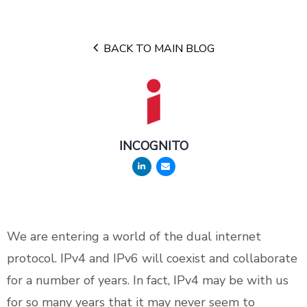
BACK TO MAIN BLOG
INCOGNITO
We are entering a world of the dual internet
protocol. IPv4 and IPv6 will coexist and collaborate
for a number of years. In fact, IPv4 may be with us
for so many years that it may never seem to