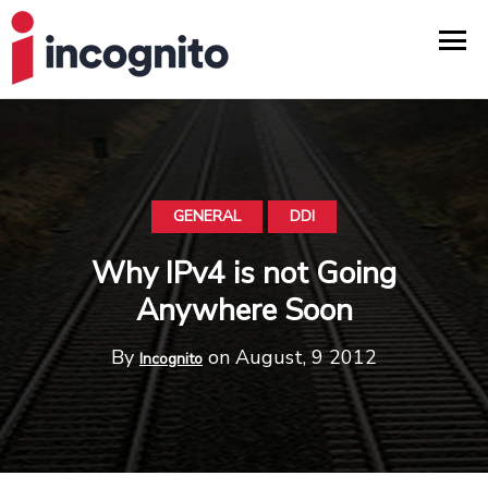
GENERAL
DDI
Why IPv4 is not Going
Anywhere Soon
By
on August, 9 2012
Incognito