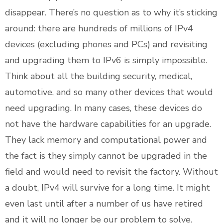
disappear. There’s no question as to why it’s sticking
around: there are hundreds of millions of IPv4
devices (excluding phones and PCs) and revisiting
and upgrading them to IPv6 is simply impossible.
Think about all the building security, medical,
automotive, and so many other devices that would
need upgrading. In many cases, these devices do
not have the hardware capabilities for an upgrade.
They lack memory and computational power and
the fact is they simply cannot be upgraded in the
field and would need to revisit the factory. Without
a doubt, IPv4 will survive for a long time. It might
even last until after a number of us have retired
and it will no longer be our problem to solve.