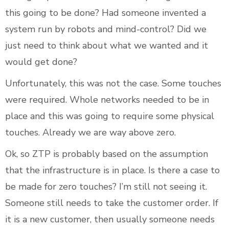
this going to be done? Had someone invented a
system run by robots and mind-control? Did we
just need to think about what we wanted and it
would get done?
Unfortunately, this was not the case. Some touches
were required. Whole networks needed to be in
place and this was going to require some physical
touches. Already we are way above zero.
Ok, so ZTP is probably based on the assumption
that the infrastructure is in place. Is there a case to
be made for zero touches? I’m still not seeing it.
Someone still needs to take the customer order. If
it is a new customer, then usually someone needs