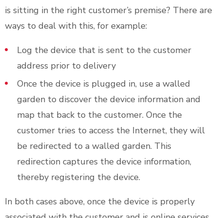
is sitting in the right customer’s premise? There are
ways to deal with this, for example:
Log the device that is sent to the customer
address prior to delivery
Once the device is plugged in, use a walled
garden to discover the device information and
map that back to the customer. Once the
customer tries to access the Internet, they will
be redirected to a walled garden. This
redirection captures the device information,
thereby registering the device.
In both cases above, once the device is properly
associated with the customer and is online services