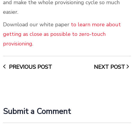
and make the whole provisioning cycle so much
easier.
Download our white paper
to learn more about
getting as close as possible to zero-touch
provisioning
.
PREVIOUS POST
NEXT POST
Submit a Comment