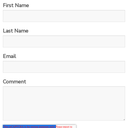
First Name
Last Name
Email
Comment