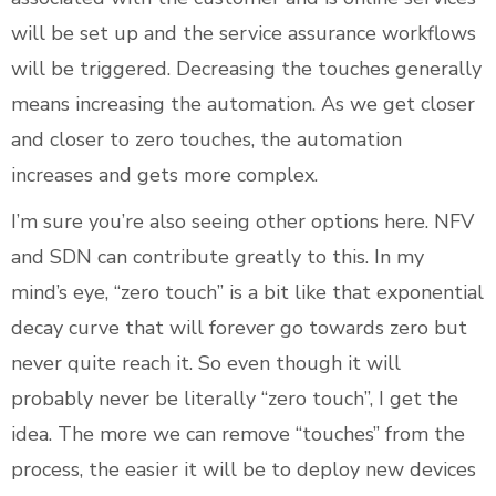
will be set up and the service assurance workflows
will be triggered. Decreasing the touches generally
means increasing the automation. As we get closer
and closer to zero touches, the automation
increases and gets more complex.
I’m sure you’re also seeing other options here. NFV
and SDN can contribute greatly to this. In my
mind’s eye, “zero touch” is a bit like that exponential
decay curve that will forever go towards zero but
never quite reach it. So even though it will
probably never be literally “zero touch”, I get the
idea. The more we can remove “touches” from the
process, the easier it will be to deploy new devices