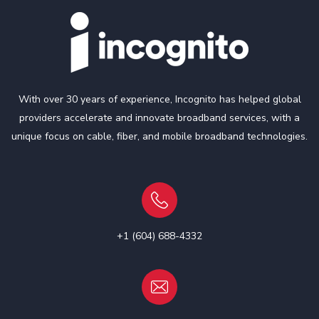
With over 30 years of experience, Incognito has helped global
providers accelerate and innovate broadband services, with a
unique focus on cable, fiber, and mobile broadband technologies.
+1 (604) 688-4332