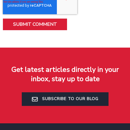
Get latest articles directly in your
inbox, stay up to date
SUBSCRIBE TO OUR BLOG