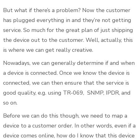
But what if there’s a problem? Now the customer
has plugged everything in and they’re not getting
service. So much for the great plan of just shipping
the device out to the customer. Well, actually, this
is where we can get really creative.
Nowadays, we can generally determine if and when
a device is connected. Once we know the device is
connected, we can then ensure that the service is
good quality, e.g. using TR-069, SNMP, IPDR, and
so on.
Before we can do this though, we need to map a
device to a customer order. In other words, even if a
device comes online, how do I know that this device