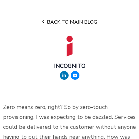
BACK TO MAIN BLOG
INCOGNITO
Zero means zero, right? So by zero-touch
provisioning, I was expecting to be dazzled. Services
could be delivered to the customer without anyone
having to put their hands near anything. How was