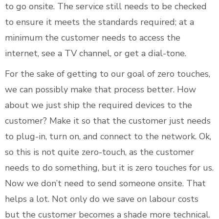
to go onsite. The service still needs to be checked
to ensure it meets the standards required; at a
minimum the customer needs to access the
internet, see a TV channel, or get a dial-tone.
For the sake of getting to our goal of zero touches,
we can possibly make that process better. How
about we just ship the required devices to the
customer? Make it so that the customer just needs
to plug-in, turn on, and connect to the network. Ok,
so this is not quite zero-touch, as the customer
needs to do something, but it is zero touches for us.
Now we don’t need to send someone onsite. That
helps a lot. Not only do we save on labour costs
but the customer becomes a shade more technical.