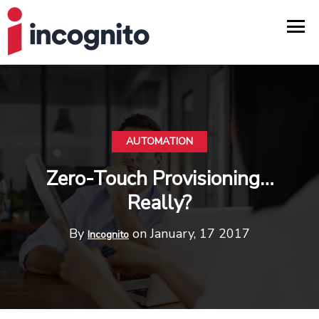
AUTOMATION
Zero-Touch Provisioning…
Really?
By
on January, 17 2017
Incognito