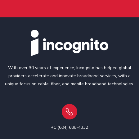
With over 30 years of experience, Incognito has helped global
providers accelerate and innovate broadband services, with a
unique focus on cable, fiber, and mobile broadband technologies.
+1 (604) 688-4332