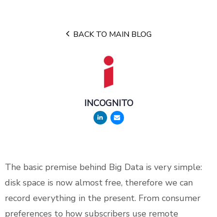
BACK TO MAIN BLOG
INCOGNITO
The basic premise behind Big Data is very simple:
disk space is now almost free, therefore we can
record everything in the present. From consumer
preferences to how subscribers use remote