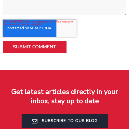
Get latest articles directly in your
inbox, stay up to date
SUBSCRIBE TO OUR BLOG