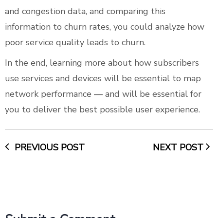
and congestion data, and comparing this
information to churn rates, you could analyze how
poor service quality leads to churn.
In the end, learning more about how subscribers
use services and devices will be essential to map
network performance — and will be essential for
you to deliver the best possible user experience.
PREVIOUS POST
NEXT POST