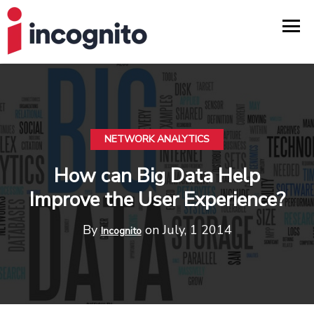
NETWORK ANALYTICS
How can Big Data Help
Improve the User Experience?
By
on July, 1 2014
Incognito