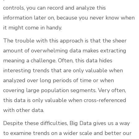
controls, you can record and analyze this
information later on, because you never know when
it might come in handy.
The trouble with this approach is that the sheer
amount of overwhelming data makes extracting
meaning a challenge. Often, this data hides
interesting trends that are only valuable when
analyzed over long periods of time or when
covering large population segments. Very often,
this data is only valuable when cross-referenced
with other data.
Despite these difficulties, Big Data gives us a way
to examine trends on a wider scale and better our