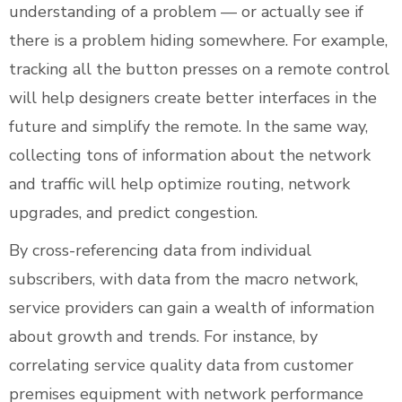
understanding of a problem — or actually see if
there is a problem hiding somewhere. For example,
tracking all the button presses on a remote control
will help designers create better interfaces in the
future and simplify the remote. In the same way,
collecting tons of information about the network
and traffic will help optimize routing, network
upgrades, and predict congestion.
By cross-referencing data from individual
subscribers, with data from the macro network,
service providers can gain a wealth of information
about growth and trends. For instance, by
correlating service quality data from customer
premises equipment with network performance