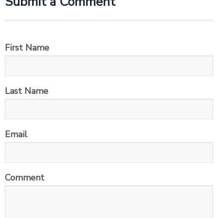
Submit a Comment
First Name
Last Name
Email
Comment