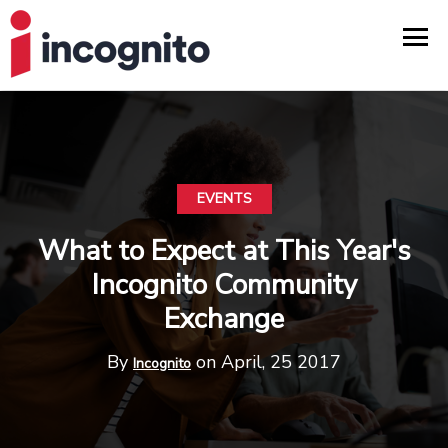
EVENTS
What to Expect at This Year's
Incognito Community
Exchange
By
on April, 25 2017
Incognito