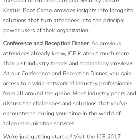
the Chief of Architecture and Security, Andre
Kostur, Boot Camp provides insights into Incognito
solutions that turn attendees into the principal
power users of their organization.
Conference and Reception Dinner
: As previous
attendees already know, ICE is about much more
than just industry trends and technology previews.
At our Conference and Reception Dinner, you gain
access to a wide network of industry professionals
from all around the globe. Meet industry peers and
discuss the challenges and solutions that you’ve
encountered during your time in the world of
telecommunication services.
We’re just getting started! Visit the
ICE 2017