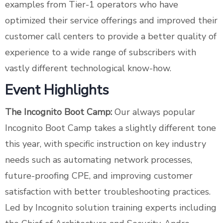
examples from Tier-1 operators who have
optimized their service offerings and improved their
customer call centers to provide a better quality of
experience to a wide range of subscribers with
vastly different technological know-how.
Event Highlights
The Incognito Boot Camp:
Our always popular
Incognito Boot Camp takes a slightly different tone
this year, with specific instruction on key industry
needs such as automating network processes,
future-proofing CPE, and improving customer
satisfaction with better troubleshooting practices.
Led by Incognito solution training experts including