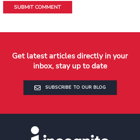
Get latest articles directly in your
inbox, stay up to date
SUBSCRIBE TO OUR BLOG