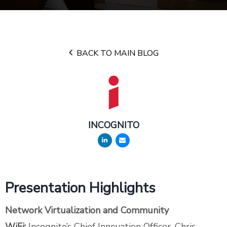
BACK TO MAIN BLOG
INCOGNITO
Presentation Highlights
Network Virtualization and Community
WiFi:
Incognito’s Chief Innovation Officer, Chris