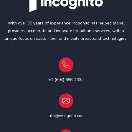
With over 30 years of experience, Incognito has helped global
providers accelerate and innovate broadband services, with a
unique focus on cable, fiber, and mobile broadband technologies.
+1 (604) 688-4332
info@incognito.com