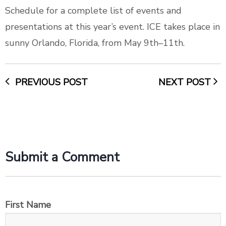
Schedule
for a complete list of events and
presentations at this year’s event. ICE takes place in
sunny Orlando, Florida, from May 9th–11th.
PREVIOUS POST
NEXT POST
Submit a Comment
First Name