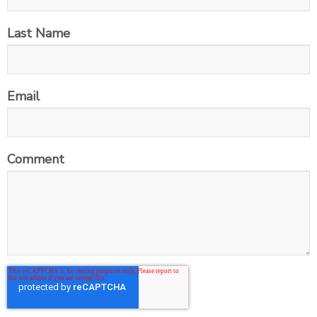
Last Name
Email
Comment