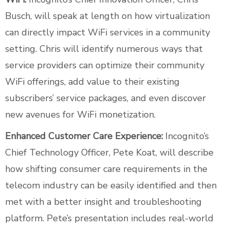
Busch, will speak at length on how virtualization
can directly impact WiFi services in a community
setting. Chris will identify numerous ways that
service providers can optimize their community
WiFi offerings, add value to their existing
subscribers’ service packages, and even discover
new avenues for WiFi monetization.
Enhanced Customer Care Experience:
Incognito’s
Chief Technology Officer, Pete Koat, will describe
how shifting consumer care requirements in the
telecom industry can be easily identified and then
met with a better insight and troubleshooting
platform. Pete’s presentation includes real-world