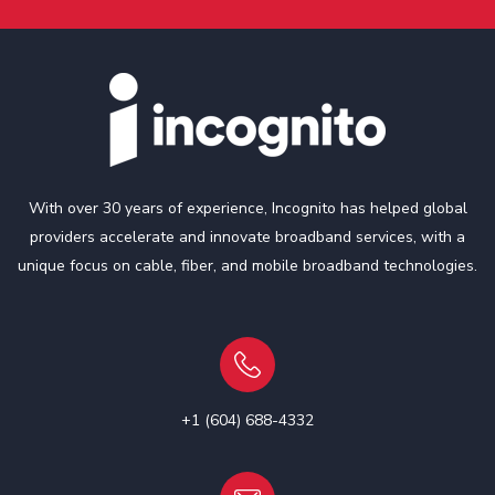
With over 30 years of experience, Incognito has helped global
providers accelerate and innovate broadband services, with a
unique focus on cable, fiber, and mobile broadband technologies.
+1 (604) 688-4332