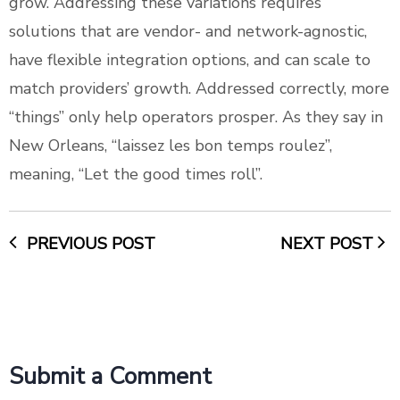
grow. Addressing these variations requires
solutions that are vendor- and network-agnostic,
have flexible integration options, and can scale to
match providers’ growth. Addressed correctly, more
“things” only help operators prosper. As they say in
New Orleans, “laissez les bon temps roulez”,
meaning, “Let the good times roll”.
PREVIOUS POST
NEXT POST
Submit a Comment