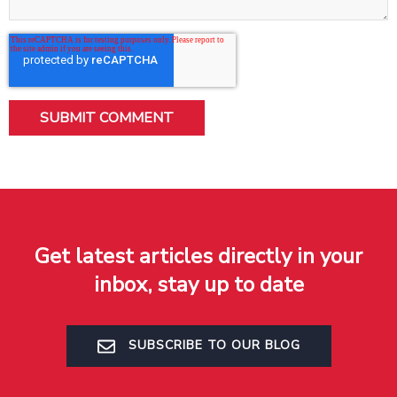
Get latest articles directly in your
inbox, stay up to date
SUBSCRIBE TO OUR BLOG