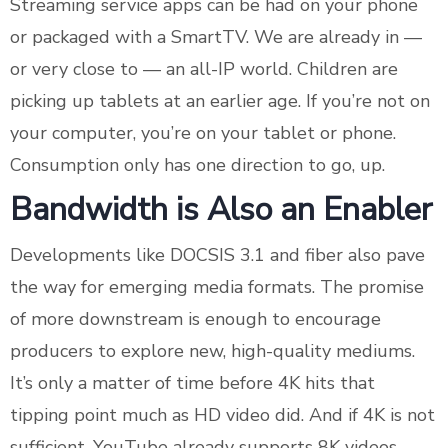
Streaming service apps can be had on your phone
or packaged with a SmartTV. We are already in —
or very close to — an all-IP world. Children are
picking up tablets at an earlier age. If you’re not on
your computer, you’re on your tablet or phone.
Consumption only has one direction to go, up.
Bandwidth is Also an Enabler
Developments like DOCSIS 3.1 and fiber also pave
the way for emerging media formats. The promise
of more downstream is enough to encourage
producers to explore new, high-quality mediums.
It’s only a matter of time before 4K hits that
tipping point much as HD video did. And if 4K is not
sufficient, YouTube already supports 8K videos.