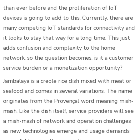
than ever before and the proliferation of IoT
devices is going to add to this. Currently, there are
many competing IoT standards for connectivity and
it looks to stay that way for a long time. This just
adds confusion and complexity to the home
network, so the question becomes, is it a customer
service burden or a monetization opportunity?
Jambalaya is a creole rice dish mixed with meat or
seafood and comes in several variations. The name
originates from the Provençal word meaning mish-
mash. Like the dish itself, service providers will see
a mish-mash of network and operation challenges
as new technologies emerge and usage demands