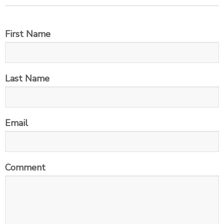
First Name
Last Name
Email
Comment