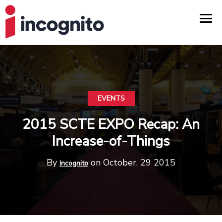
EVENTS
2015 SCTE EXPO Recap: An
Increase-of-Things
By
on October, 29 2015
Incognito