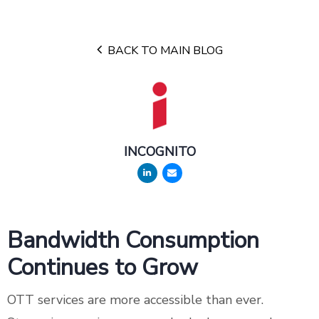
BACK TO MAIN BLOG
INCOGNITO
Bandwidth Consumption
Continues to Grow
OTT services are more accessible than ever.