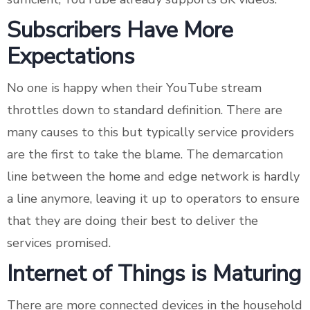
Subscribers Have More
Expectations
No one is happy when their YouTube stream
throttles down to standard definition. There are
many causes to this but typically service providers
are the first to take the blame. The demarcation
line between the home and edge network is hardly
a line anymore, leaving it up to operators to ensure
that they are doing their best to deliver the
services promised.
Internet of Things is Maturing
There are more connected devices in the household