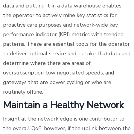
data and putting it in a data warehouse enables
the operator to actively mine key statistics for
proactive care purposes and network-wide key
performance indicator (KPI) metrics with trended
patterns. These are essential tools for the operator
to deliver optimal service and to take that data and
determine where there are areas of
oversubscription, low negotiated speeds, and
gateways that are power cycling or who are
routinely offline.
Maintain a Healthy Network
Insight at the network edge is one contributor to
the overall QoE, however, if the uplink between the