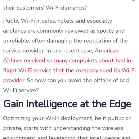
their customers’ Wi-Fi demands?
Public Wi-Fi in cafes, hotels, and especially
airplanes are commonly reviewed as spotty and
unreliable, often damaging the reputation of the
service provider. In one recent case,
American
Airlines received so many complaints about bad in-
flight Wi-Fi service that the company sued its Wi-Fi
provider
. So how can you avoid the pitfalls of bad
Wi-Fi service?
Gain Intelligence at the Edge
Optimizing your Wi-Fi deployment, be it public or
private, starts with understanding the wireless
environment, and leveraging that intelligence and