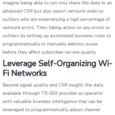
Imagine being able to not only share this data to an
advanced CSR but also report network-wide on
outliers who are experiencing a high percentage of
network errors. Then taking action on any errors or
outliers by setting up automated business rules to
programmatically or manually address issues
before they affect subscriber service quality.
Leverage Self-Organizing Wi-
Fi Networks
Beyond signal quality and CSR insight, the data
available through TR-069 provides an operator
with valuable business intelligence that can be
leveraged to programmatically adjust channel