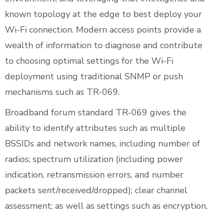
known topology at the edge to best deploy your
Wi-Fi connection. Modern access points provide a
wealth of information to diagnose and contribute
to choosing optimal settings for the Wi-Fi
deployment using traditional SNMP or push
mechanisms such as TR-069.
Broadband forum standard TR-069 gives the
ability to identify attributes such as multiple
BSSIDs and network names, including number of
radios; spectrum utilization (including power
indication, retransmission errors, and number
packets sent/received/dropped); clear channel
assessment; as well as settings such as encryption,