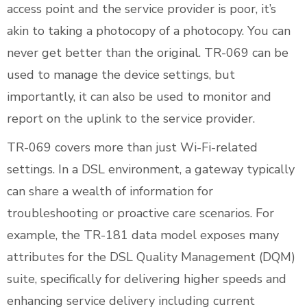
access point and the service provider is poor, it’s
akin to taking a photocopy of a photocopy. You can
never get better than the original. TR-069 can be
used to manage the device settings, but
importantly, it can also be used to monitor and
report on the uplink to the service provider.
TR-069 covers more than just Wi-Fi-related
settings. In a DSL environment, a gateway typically
can share a wealth of information for
troubleshooting or proactive care scenarios. For
example, the TR-181 data model exposes many
attributes for the DSL Quality Management (DQM)
suite, specifically for delivering higher speeds and
enhancing service delivery including current