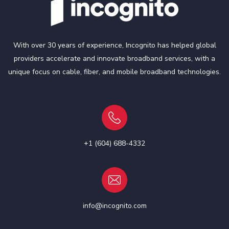
With over 30 years of experience, Incognito has helped global
providers accelerate and innovate broadband services, with a
unique focus on cable, fiber, and mobile broadband technologies.
+1 (604) 688-4332
info@incognito.com