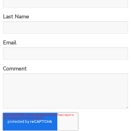
Last Name
Email
Comment