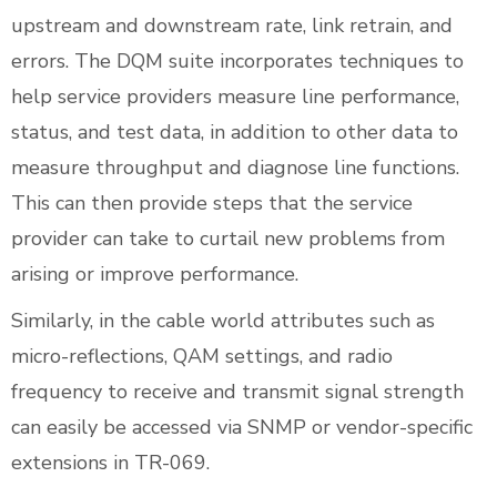
upstream and downstream rate, link retrain, and
errors. The DQM suite incorporates techniques to
help service providers measure line performance,
status, and test data, in addition to other data to
measure throughput and diagnose line functions.
This can then provide steps that the service
provider can take to curtail new problems from
arising or improve performance.
Similarly, in the cable world attributes such as
micro-reflections, QAM settings, and radio
frequency to receive and transmit signal strength
can easily be accessed via SNMP or vendor-specific
extensions in TR-069.