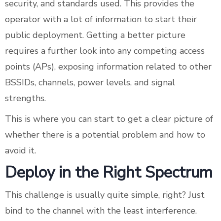
security, and standards used. This provides the
operator with a lot of information to start their
public deployment. Getting a better picture
requires a further look into any competing access
points (APs), exposing information related to other
BSSIDs, channels, power levels, and signal
strengths.
This is where you can start to get a clear picture of
whether there is a potential problem and how to
avoid it.
Deploy in the Right Spectrum
This challenge is usually quite simple, right? Just
bind to the channel with the least interference.