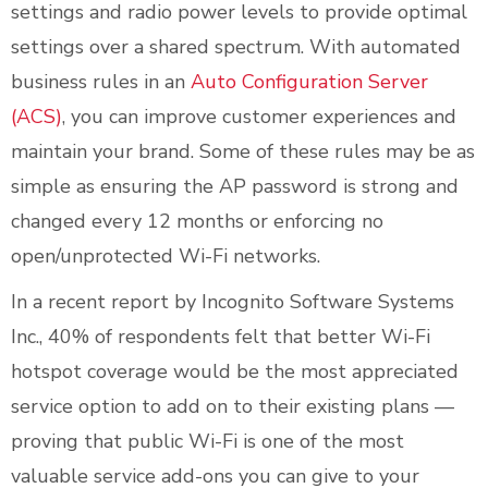
settings and radio power levels to provide optimal
settings over a shared spectrum. With automated
business rules in an
Auto Configuration Server
(ACS)
, you can improve customer experiences and
maintain your brand. Some of these rules may be as
simple as ensuring the AP password is strong and
changed every 12 months or enforcing no
open/unprotected Wi-Fi networks.
In a recent report by Incognito Software Systems
Inc., 40% of respondents felt that better Wi-Fi
hotspot coverage would be the most appreciated
service option to add on to their existing plans —
proving that public Wi-Fi is one of the most
valuable service add-ons you can give to your