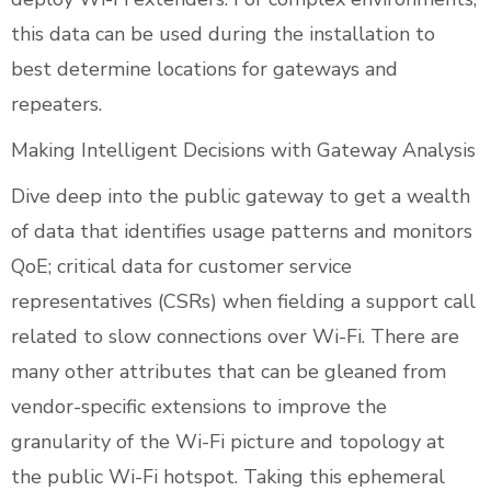
this data can be used during the installation to
best determine locations for gateways and
repeaters.
Making Intelligent Decisions with Gateway Analysis
Dive deep into the public gateway to get a wealth
of data that identifies usage patterns and monitors
QoE; critical data for customer service
representatives (CSRs) when fielding a support call
related to slow connections over Wi-Fi. There are
many other attributes that can be gleaned from
vendor-specific extensions to improve the
granularity of the Wi-Fi picture and topology at
the public Wi-Fi hotspot. Taking this ephemeral