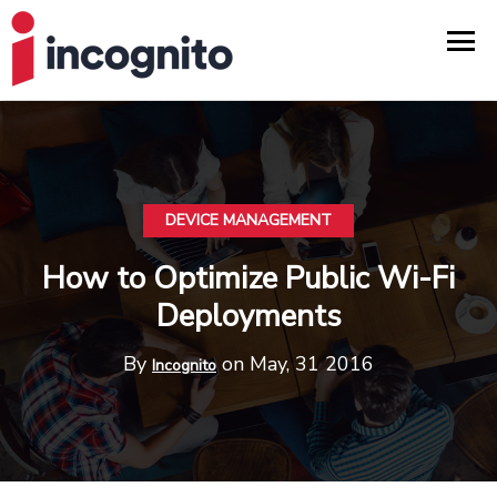
DEVICE MANAGEMENT
How to Optimize Public Wi-Fi
Deployments
By
on May, 31 2016
Incognito