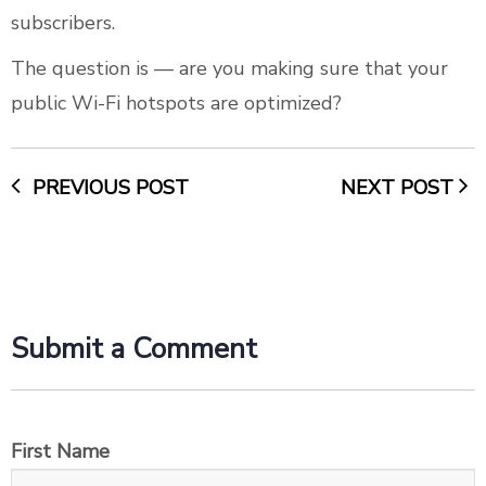
subscribers.
The question is — are you making sure that your
public Wi-Fi hotspots are optimized?
PREVIOUS POST
NEXT POST
Submit a Comment
First Name