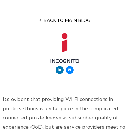
BACK TO MAIN BLOG
INCOGNITO
It’s evident that providing Wi-Fi connections in
public settings is a vital piece in the complicated
connected puzzle known as subscriber quality of
experience (QoE), but are service providers meeting