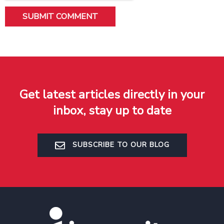
Get latest articles directly in your
inbox, stay up to date
SUBSCRIBE TO OUR BLOG