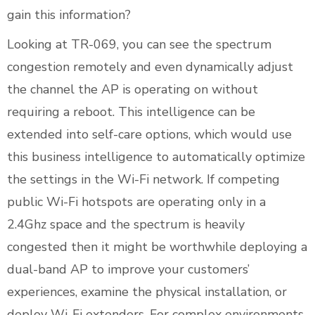
gain this information?
Looking at TR-069, you can see the spectrum
congestion remotely and even dynamically adjust
the channel the AP is operating on without
requiring a reboot. This intelligence can be
extended into self-care options, which would use
this business intelligence to automatically optimize
the settings in the Wi-Fi network. If competing
public Wi-Fi hotspots are operating only in a
2.4Ghz space and the spectrum is heavily
congested then it might be worthwhile deploying a
dual-band AP to improve your customers’
experiences, examine the physical installation, or
deploy Wi-Fi extenders. For complex environments,