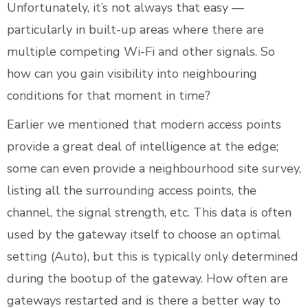
Unfortunately, it’s not always that easy —
particularly in built-up areas where there are
multiple competing Wi-Fi and other signals. So
how can you gain visibility into neighbouring
conditions for that moment in time?
Earlier we mentioned that modern access points
provide a great deal of intelligence at the edge;
some can even provide a neighbourhood site survey,
listing all the surrounding access points, the
channel, the signal strength, etc. This data is often
used by the gateway itself to choose an optimal
setting (Auto), but this is typically only determined
during the bootup of the gateway. How often are
gateways restarted and is there a better way to